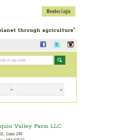
Member Login
planet through agriculture”
Go
quiu Valley Farm LLC
55, Gate 245