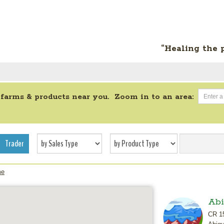
“Healing the 
 farms & products near you. Zoom in to an area:
Trader
me
Abi
CR 1