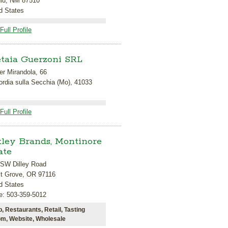
uiu, NM 87510
d States
Full Profile
taia Guerzoni SRL
r Mirandola, 66
rdia sulla Secchia (Mo), 41033
Full Profile
ley Brands, Montinore
ate
 SW Dilley Road
st Grove, OR 97116
d States
e: 503-359-5012
b, Restaurants, Retail, Tasting
m, Website, Wholesale