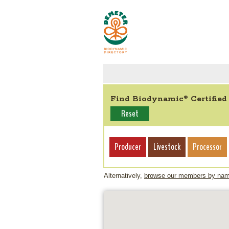
Find Biodynamic
Certified
®
Reset
Producer
Livestock
Processor
Alternatively,
browse our members by na