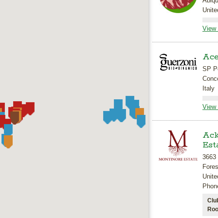
Abiq
Unite
View 
Ace
SP Pe
Conco
Italy
View 
Ack
Est
3663
Fore
Unite
Phon
Clu
Roo