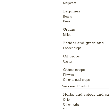
Marjoram
Legumes
Beans
Peas
Grains
Millet
Fodder and grassland
Fodder crops
Oil crops
Castor
Other crops
Flowers
Other annual crops
Processed Product
Herbs and spices and sa
Onion
Other herbs