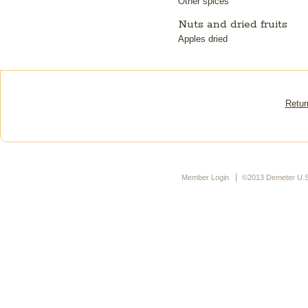
Other spices
Nuts and dried fruits
Apples dried
Retur
Member Login
©2013 Demeter U.S