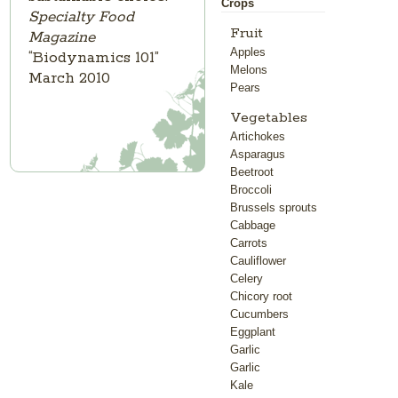
Crops
Specialty Food
Fruit
Magazine
Apples
“Biodynamics 101”
Melons
March 2010
Pears
Vegetables
Artichokes
Asparagus
Beetroot
Broccoli
Brussels sprouts
Cabbage
Carrots
Cauliflower
Celery
Chicory root
Cucumbers
Eggplant
Garlic
Garlic
Kale