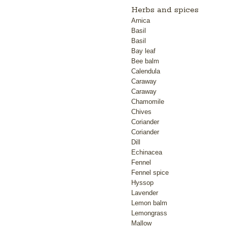
Herbs and spices
Arnica
Basil
Basil
Bay leaf
Bee balm
Calendula
Caraway
Caraway
Chamomile
Chives
Coriander
Coriander
Dill
Echinacea
Fennel
Fennel spice
Hyssop
Lavender
Lemon balm
Lemongrass
Mallow