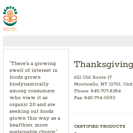
Thanksgivin
“There's a growing
swell of interest in
foods grown
621 Old Route 17
biodynamically
Monticello, NY 12701, Uni
among consumers
Phone: 845-707-8384
who view it as
Fax: 845-794-0093
organic 2.0 and are
seeking out foods
grown this way as a
healthier, more
CERTIFIED PRODUCTS
sustainable choice.”